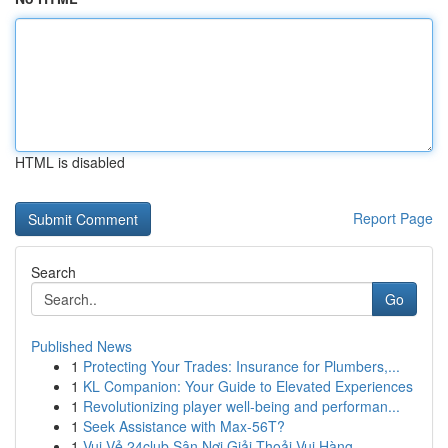
HTML is disabled
Report Page
Search
Go
Published News
1
Protecting Your Trades: Insurance for Plumbers,...
1
KL Companion: Your Guide to Elevated Experiences
1
Revolutionizing player well-being and performan...
1
Seek Assistance with Max-56T?
1
Vui Vẻ 24club Sân Nơi Giải Thoải Vui Hàng...