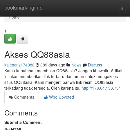
Home
bookmarkinginfo
Togg
navi
Home
1
Akses QQ88asia
kalegcnz174088
389 days ago
News
Discuss
Kamu kebutuhan membuka QQ88asia? Jangan khawatir! Artikel
ini akan memberikan link terbaru dan aman untuk mengakses
situs QQ88asia. Kami mengerti bahwa link resmi QQ88asia
terkadang tidak tersedia. Oleh karena itu,
http://170.64.156.73/
Comments
Who Upvoted
Comments
Submit a Comment
No HTML