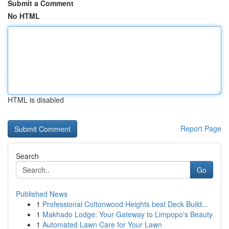
Submit a Comment
No HTML
HTML is disabled
Report Page
Search
Go
Published News
1
Professional Cottonwood Heights best Deck Build...
1
Makhado Lodge: Your Gateway to Limpopo's Beauty
1
Automated Lawn Care for Your Lawn