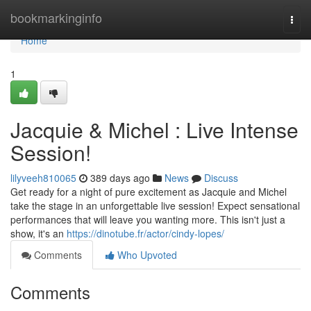
Home
bookmarkinginfo
Togg
navi
Home
1
Jacquie & Michel : Live Intense
Session!
lilyveeh810065
389 days ago
News
Discuss
Get ready for a night of pure excitement as Jacquie and Michel
take the stage in an unforgettable live session! Expect sensational
performances that will leave you wanting more. This isn't just a
show, it's an
https://dinotube.fr/actor/cindy-lopes/
Comments
Who Upvoted
Comments