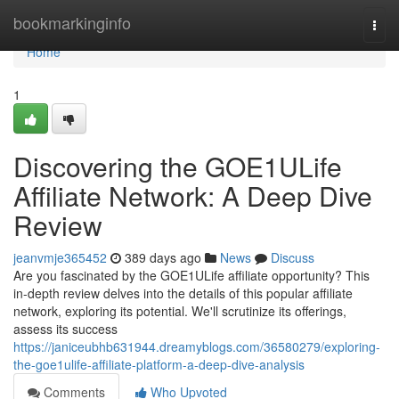
Home
bookmarkinginfo
Togg
navi
Home
1
Discovering the GOE1ULife
Affiliate Network: A Deep Dive
Review
jeanvmje365452
389 days ago
News
Discuss
Are you fascinated by the GOE1ULife affiliate opportunity? This
in-depth review delves into the details of this popular affiliate
network, exploring its potential. We'll scrutinize its offerings,
assess its success
https://janiceubhb631944.dreamyblogs.com/36580279/exploring-
the-goe1ulife-affiliate-platform-a-deep-dive-analysis
Comments
Who Upvoted