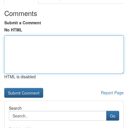
Comments
Submit a Comment
No HTML
HTML is disabled
Report Page
Search
Go