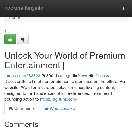
Home
bookmarkinginfo
Togg
navi
Home
1
Unlock Your World of Premium
Entertainment |
tomasqvhm282823
390 days ago
News
Discuss
Discover the ultimate entertainment experience on the official AG
website. We offer a curated selection of captivating content,
designed to thrill audiences of all preferences. From heart-
pounding action to
https://ag-funs.com/
Comments
Who Upvoted
Comments