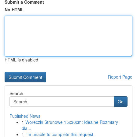
Submit a Comment
No HTML
HTML is disabled
Report Page
Search
Go
Published News
1
Woreczki Strunowe 15x30cm: Idealne Rozmiary
dla...
1
I'm unable to complete this request .