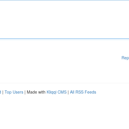
Rep
d
|
Top Users
| Made with
Kliqqi CMS
|
All RSS Feeds