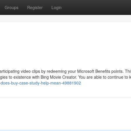
Groups
Register
Login
ticipating video clips by redeeming your Microsoft Benefits points. Thi
egies to existence with Bing Movie Creator. You are able to continue to 
at-does-buy-case-study-help-mean-49881902