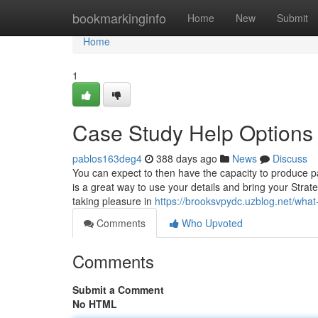
Home
bookmarkinginfo
Home
New
Submit
Home
1
Case Study Help Options
pablos163deg4
388 days ago
News
Discuss
You can expect to then have the capacity to produce par
is a great way to use your details and bring your Strat
taking pleasure in
https://brooksvpydc.uzblog.net/wh
Comments
Who Upvoted
Comments
Submit a Comment
No HTML