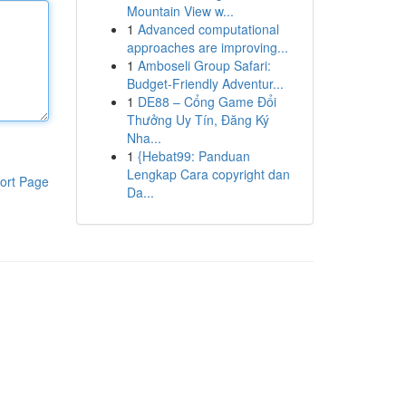
Mountain View w...
1
Advanced computational
approaches are improving...
1
Amboseli Group Safari:
Budget-Friendly Adventur...
1
DE88 – Cổng Game Đổi
Thưởng Uy Tín, Đăng Ký
Nha...
1
{Hebat99: Panduan
Lengkap Cara copyright dan
ort Page
Da...