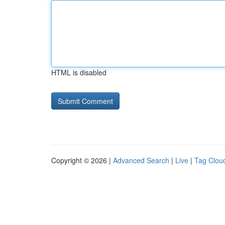
HTML is disabled
Copyright © 2026 |
Advanced Search
|
Live
|
Tag Clou