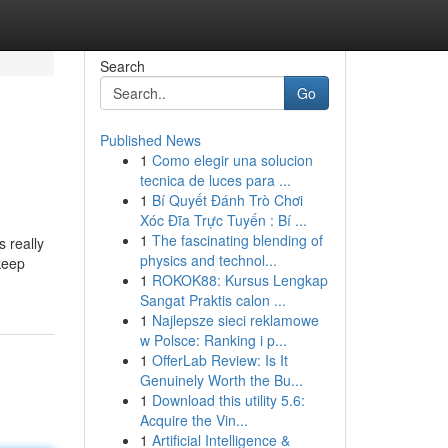
Search
Go
Published News
1
Como elegir una solucion
tecnica de luces para ...
1
Bí Quyết Đánh Trò Chơi
Xóc Đĩa Trực Tuyến : Bí ...
1
The fascinating blending of
s really
physics and technol...
keep
1
ROKOK88: Kursus Lengkap
Sangat Praktis calon ...
1
Najlepsze sieci reklamowe
w Polsce: Ranking i p...
1
OfferLab Review: Is It
Genuinely Worth the Bu...
1
Download this utility 5.6:
Acquire the Vin...
1
Artificial Intelligence &