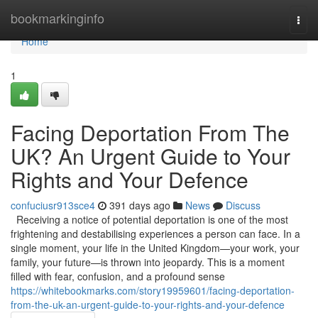
Home
bookmarkinginfo
Togg
navi
Home
1
Facing Deportation From The
UK? An Urgent Guide to Your
Rights and Your Defence
confuciusr913sce4
391 days ago
News
Discuss
Receiving a notice of potential deportation is one of the most
frightening and destabilising experiences a person can face. In a
single moment, your life in the United Kingdom—your work, your
family, your future—is thrown into jeopardy. This is a moment
filled with fear, confusion, and a profound sense
https://whitebookmarks.com/story19959601/facing-deportation-
from-the-uk-an-urgent-guide-to-your-rights-and-your-defence