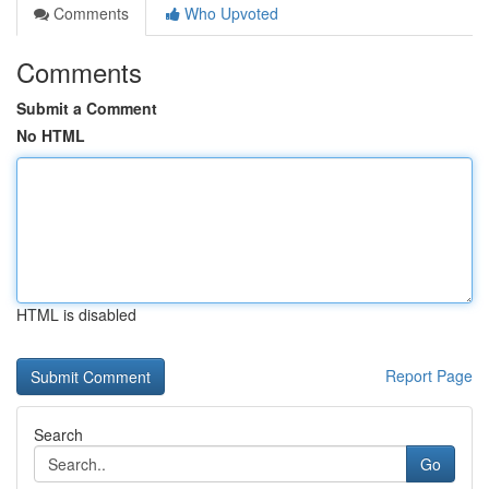
Comments
Who Upvoted
Comments
Submit a Comment
No HTML
HTML is disabled
Report Page
Search
Go