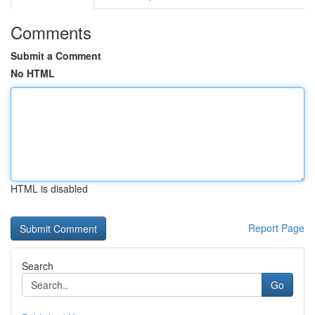
Comments
Submit a Comment
No HTML
HTML is disabled
Report Page
Search
Go