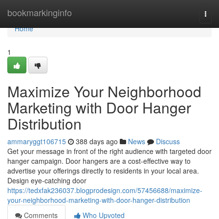
Home
bookmarkinginfo
Togg
navi
Home
1
Maximize Your Neighborhood
Marketing with Door Hanger
Distribution
ammaryggt106715
388 days ago
News
Discuss
Get your message in front of the right audience with targeted door
hanger campaign. Door hangers are a cost-effective way to
advertise your offerings directly to residents in your local area.
Design eye-catching door
https://tedxfak236037.blogprodesign.com/57456688/maximize-
your-neighborhood-marketing-with-door-hanger-distribution
Comments
Who Upvoted