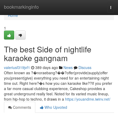
Home
bookmarkinginfo
Togg
navi
Home
1
The best Side of nightlife
karaoke gangnam
valeriusf319jvf1
389 days ago
News
Discuss
Often known as ?�noraebang?��?offer|provide|supply|offer
you|present|give} everything you need for an entertaining night
time out. Right here?�s how you can karaoke like??If you prefer
a far more casual clubbing experience, Cakeshop provides a
great underground really feel. Noted for its varied music lineup,
from hip-hop to techno, it draws in a
https://youandme.iwinv.net/
Comments
Who Upvoted