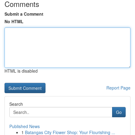
Comments
Submit a Comment
No HTML
HTML is disabled
Report Page
Search
Go
Published News
1
Batangas City Flower Shop: Your Flourishing ...