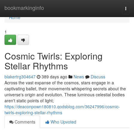
Home
bookmarkinginfo
Togg
navi
Home
1
Cosmic Twirls: Exploring
Stellar Rhythms
blakertrg304647
389 days ago
News
Discuss
Across the vast expanse of the cosmos, stars engage in a
captivating ballet, their movements whispering secrets about the
universe's origin and evolution. These luminous celestial bodies
aren't static points of light;
https://deaconpown180810.qodsblog.com/36247996/cosmic-
twirls-exploring-stellar-rhythms
Comments
Who Upvoted