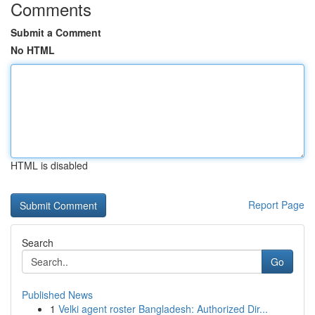
Comments
Submit a Comment
No HTML
HTML is disabled
Report Page
Search
Go
Published News
1
Velki agent roster Bangladesh: Authorized Dir...