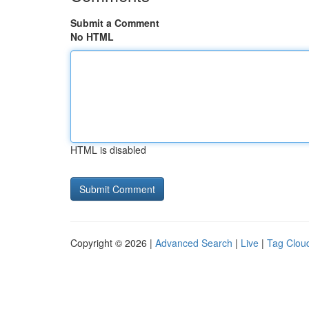
Submit a Comment
No HTML
HTML is disabled
Copyright © 2026 |
Advanced Search
|
Live
|
Tag Clou