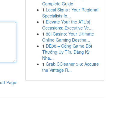
Complete Guide
1
Local Signs : Your Regional
Specialists fo...
1
Elevate Your the ATL's}
Occasions: Executive Ve...
1
88i Casino: Your Ultimate
Online Gaming Destina...
1
DE88 – Cổng Game Đổi
Thưởng Uy Tín, Đăng Ký
Nha...
1
Grab CCleaner 5.6: Acquire
the Vintage R...
ort Page