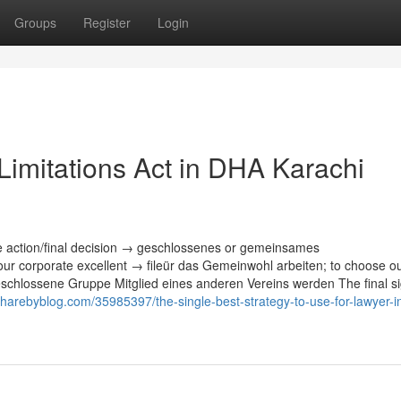
Groups
Register
Login
Limitations Act in DHA Karachi
e action/final decision → geschlossenes or gemeinsames
r corporate excellent → fileür das Gemeinwohl arbeiten; to choose o
schlossene Gruppe Mitglied eines anderen Vereins werden The final sig
sharebyblog.com/35985397/the-single-best-strategy-to-use-for-lawyer-i