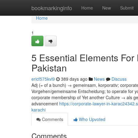
Home
bookmarkinginfo
Home
New
Submit
Home
1
5 Essential Elements For 
Pakistan
ericf575kvl9
389 days ago
News
Discuss
Adj (= of a bunch) → gemeinsam, korporativ; corporat
Vorgehen/gemeinsame Entscheidung; to operate for you
corporate membership of Yet another Culture → als ge
advancement
https://corporate-lawyer-in-karac24342.
karachi
Comments
Who Upvoted
Comments