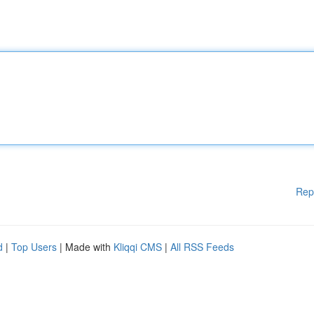
Rep
d
|
Top Users
| Made with
Kliqqi CMS
|
All RSS Feeds