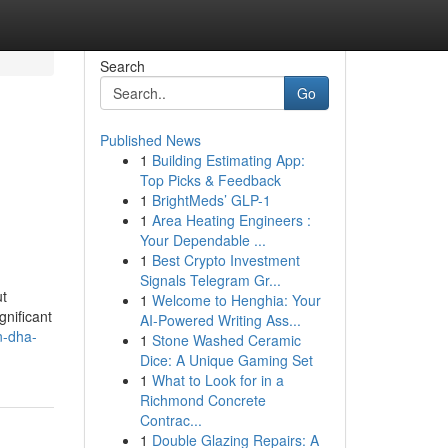
Search
Go
Published News
1
Building Estimating App:
Top Picks & Feedback
1
BrightMeds’ GLP-1
1
Area Heating Engineers :
Your Dependable ...
1
Best Crypto Investment
Signals Telegram Gr...
ut
1
Welcome to Henghia: Your
nificant
AI-Powered Writing Ass...
n-dha-
1
Stone Washed Ceramic
Dice: A Unique Gaming Set
1
What to Look for in a
Richmond Concrete
Contrac...
1
Double Glazing Repairs: A