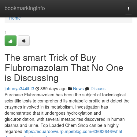
Home
bookmarkinginfo
Togg
navi
Home
1
The smart Trick of Buy
Flubromazolam That No One
is Discussing
johnnya344ihf3
389 days ago
News
Discuss
Purchase Flubromazolam has been the subject of toxicological
scientific tests to comprehend its metabolic profile and detect the
enzymes involved in its metabolism. Investigation has
demonstrated that it undergoes hydroxylation and
glucuronidation, with several metabolites discovered in human
plasma and urine. Top Loaded Chem Shop can be a highly
regarded
https://eduardovvurp.mpeblog.com/63682646/what-