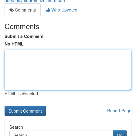
does-buy-flubromazolam-mean
Comments
Who Upvoted
Comments
Submit a Comment
No HTML
HTML is disabled
Report Page
Search
Go