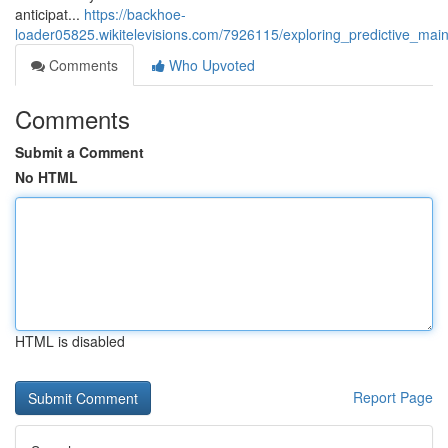
anticipat...
https://backhoe-
loader05825.wikitelevisions.com/7926115/exploring_predictive_
Comments
Who Upvoted
Comments
Submit a Comment
No HTML
HTML is disabled
Report Page