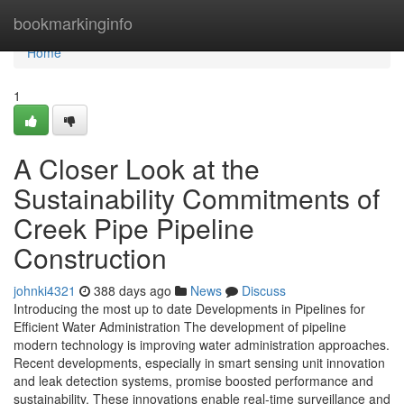
Home
bookmarkinginfo
Home
1
A Closer Look at the
Sustainability Commitments of
Creek Pipe Pipeline
Construction
johnki4321
388 days ago
News
Discuss
Introducing the most up to date Developments in Pipelines for
Efficient Water Administration The development of pipeline
modern technology is improving water administration approaches.
Recent developments, especially in smart sensing unit innovation
and leak detection systems, promise boosted performance and
sustainability. These innovations enable real-time surveillance and