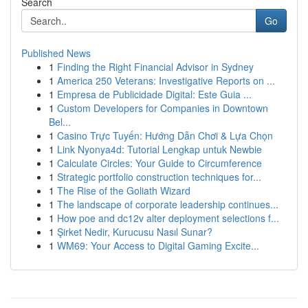
Search
Go
Published News
1
Finding the Right Financial Advisor in Sydney
1
America 250 Veterans: Investigative Reports on ...
1
Empresa de Publicidade Digital: Este Guia ...
1
Custom Developers for Companies in Downtown
Bel...
1
Casino Trực Tuyến: Hướng Dẫn Chơi & Lựa Chọn
1
Link Nyonya4d: Tutorial Lengkap untuk Newbie
1
Calculate Circles: Your Guide to Circumference
1
Strategic portfolio construction techniques for...
1
The Rise of the Goliath Wizard
1
The landscape of corporate leadership continues...
1
How poe and dc12v alter deployment selections f...
1
Şirket Nedir, Kurucusu Nasıl Sunar?
1
WM69: Your Access to Digital Gaming Excite...