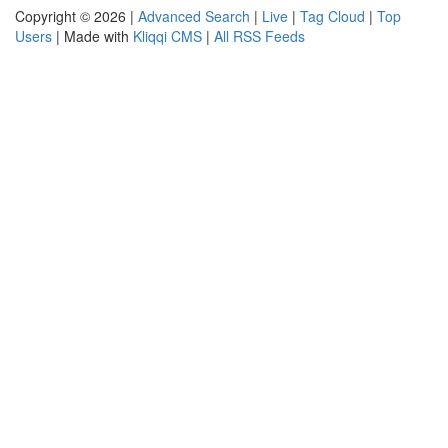
Copyright © 2026 |
Advanced Search
|
Live
|
Tag Cloud
|
Top
Users
| Made with
Kliqqi CMS
|
All RSS Feeds