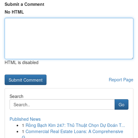
Submit a Comment
No HTML
HTML is disabled
Report Page
Search
Go
Published News
1
Rồng Bạch Kim 247: Thủ Thuật Chọn Dự Đoán T...
1
Commercial Real Estate Loans: A Comprehensive
G...