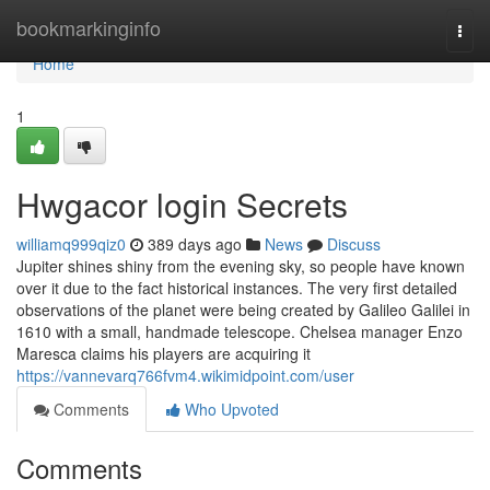
Home
bookmarkinginfo
Togg
navi
Home
1
Hwgacor login Secrets
williamq999qiz0
389 days ago
News
Discuss
Jupiter shines shiny from the evening sky, so people have known
over it due to the fact historical instances. The very first detailed
observations of the planet were being created by Galileo Galilei in
1610 with a small, handmade telescope. Chelsea manager Enzo
Maresca claims his players are acquiring it
https://vannevarq766fvm4.wikimidpoint.com/user
Comments
Who Upvoted
Comments