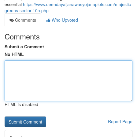
essential
https://www.deendayaljanawasyojanaplots.com/majestic-
greens-sector-10a.php
Comments
Who Upvoted
Comments
Submit a Comment
No HTML
HTML is disabled
Report Page