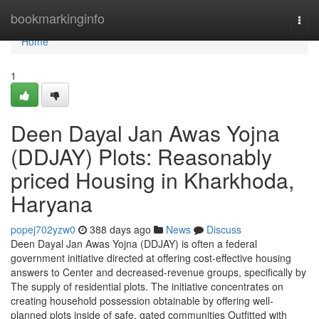
Home
bookmarkinginfo
Togg
navi
Home
1
Deen Dayal Jan Awas Yojna
(DDJAY) Plots: Reasonably
priced Housing in Kharkhoda,
Haryana
popej702yzw0
388 days ago
News
Discuss
Deen Dayal Jan Awas Yojna (DDJAY) is often a federal
government initiative directed at offering cost-effective housing
answers to Center and decreased-revenue groups, specifically by
The supply of residential plots. The initiative concentrates on
creating household possession obtainable by offering well-
planned plots inside of safe, gated communities Outfitted with