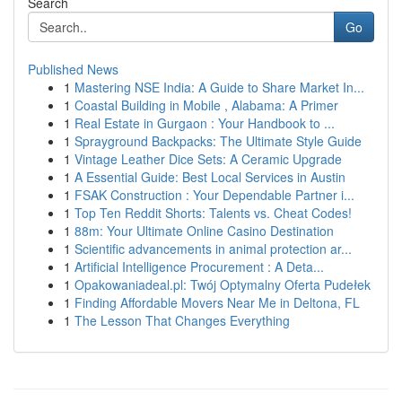
Search
Go
Published News
1
Mastering NSE India: A Guide to Share Market In...
1
Coastal Building in Mobile , Alabama: A Primer
1
Real Estate in Gurgaon : Your Handbook to ...
1
Sprayground Backpacks: The Ultimate Style Guide
1
Vintage Leather Dice Sets: A Ceramic Upgrade
1
A Essential Guide: Best Local Services in Austin
1
FSAK Construction : Your Dependable Partner i...
1
Top Ten Reddit Shorts: Talents vs. Cheat Codes!
1
88m: Your Ultimate Online Casino Destination
1
Scientific advancements in animal protection ar...
1
Artificial Intelligence Procurement : A Deta...
1
Opakowaniadeal.pl: Twój Optymalny Oferta Pudełek
1
Finding Affordable Movers Near Me in Deltona, FL
1
The Lesson That Changes Everything