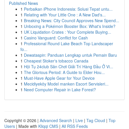
Published News
1
Perbaikan iPhone Indonesia: Solusi Tepat untu...
1
Relating with Your Little One : A New Dad's...
1
Breaking News: City Council Approves New Spend...
1
Unboxing a Pokémon Booster Box: What's Inside?
1
UK Liquidation Crates : Your Complete Buying...
1
Casino Vanguard: Conflict for Cash
1
Professional Round Lake Beach Top Landscaper
fo...
1
Dewataspin: Panduan Lengkap untuk Pemain Baru
1
Cheapest Stoker's tobacco Canada
1
Hội Tụ 24club Sân Chơi Giải Trí Hàng Đầu Ở Vi...
1
The Glorious Period: A Guide to Elder Hou...
1
Must-Have Apple Gear for Your Device
1
Mecidiyeköy Model manken Escort Servisleri...
1
Need Computer Repair in Lake Forest?
Copyright © 2026 |
Advanced Search
|
Live
|
Tag Cloud
|
Top
Users
| Made with
Kliqqi CMS
|
All RSS Feeds