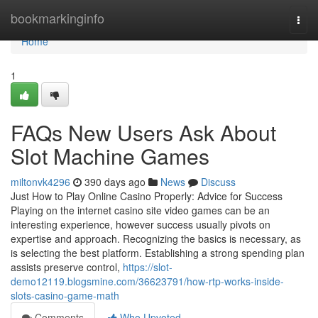
Home
bookmarkinginfo
Togg
navi
Home
1
FAQs New Users Ask About
Slot Machine Games
miltonvk4296
390 days ago
News
Discuss
Just How to Play Online Casino Properly: Advice for Success
Playing on the internet casino site video games can be an
interesting experience, however success usually pivots on
expertise and approach. Recognizing the basics is necessary, as
is selecting the best platform. Establishing a strong spending plan
assists preserve control,
https://slot-
demo12119.blogsmine.com/36623791/how-rtp-works-inside-
slots-casino-game-math
Comments
Who Upvoted