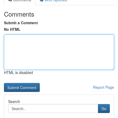
Comments
Submit a Comment
No HTML
HTML is disabled
Report Page
Search
Go