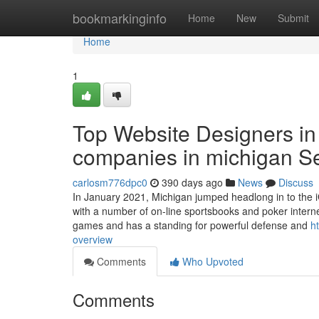
Home
bookmarkinginfo
Home
New
Submit
Home
1
Top Website Designers i
companies in michigan S
carlosm776dpc0
390 days ago
News
Discuss
In January 2021, Michigan jumped headlong in to the iG
with a number of on-line sportsbooks and poker internet
games and has a standing for powerful defense and
h
overview
Comments
Who Upvoted
Comments