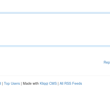
Rep
d
|
Top Users
| Made with
Kliqqi CMS
|
All RSS Feeds