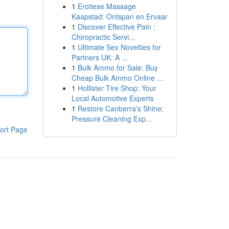
1
Erotiese Massage
Kaapstad: Ontspan en Ervaar
1
Discover Effective Pain :
Chiropractic Servi...
1
Ultimate Sex Novelties for
Partners UK: A ...
1
Bulk Ammo for Sale: Buy
Cheap Bulk Ammo Online ...
1
Hollister Tire Shop: Your
Local Automotive Experts
1
Restore Canberra's Shine:
Pressure Cleaning Exp...
ort Page