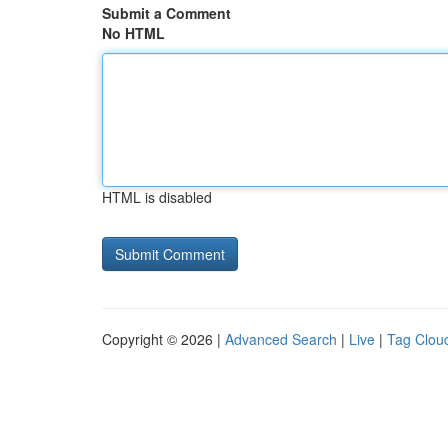
Submit a Comment
No HTML
HTML is disabled
Copyright © 2026 |
Advanced Search
|
Live
|
Tag Clou