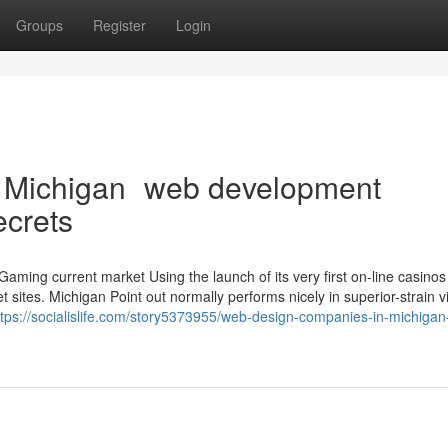
Groups
Register
Login
n Michigan web development
ecrets
aming current market Using the launch of its very first on-line casinos
 sites. Michigan Point out normally performs nicely in superior-strain v
ttps://socialislife.com/story5373955/web-design-companies-in-michigan