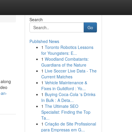
Search
Go
Published News
1
Toronto Robotics Lessons
for Youngsters: E...
1
Woodland Combatants:
Guardians of the Nature
1
Live Soccer Live Data - The
Current Matches
 along
1
Vehicle Maintenance &
ideo
Fixes in Guildford : Yo...
-an-
1
Buying Coca-Cola 's Drinks
In Bulk : A Deta...
1
The Ultimate SEO
Specialist: Finding the Top
Ta...
1
Criação de Site Profissional
para Empresas em G...