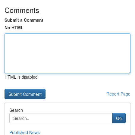
Comments
Submit a Comment
No HTML
HTML is disabled
Report Page
Search
Go
Published News