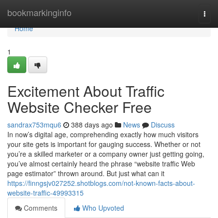
Home
bookmarkinginfo
Togg
navi
Home
1
Excitement About Traffic
Website Checker Free
sandrax753mqu6
388 days ago
News
Discuss
In now’s digital age, comprehending exactly how much visitors
your site gets is important for gauging success. Whether or not
you’re a skilled marketer or a company owner just getting going,
you’ve almost certainly heard the phrase “website traffic Web
page estimator” thrown around. But just what can it
https://finngsjv027252.shotblogs.com/not-known-facts-about-
website-traffic-49993315
Comments
Who Upvoted