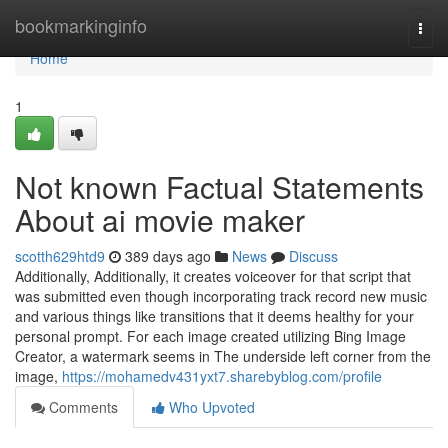
Home
bookmarkinginfo
Togg
navi
Home
1
Not known Factual Statements
About ai movie maker
scotth629htd9
389 days ago
News
Discuss
Additionally, Additionally, it creates voiceover for that script that
was submitted even though incorporating track record new music
and various things like transitions that it deems healthy for your
personal prompt. For each image created utilizing Bing Image
Creator, a watermark seems in The underside left corner from the
image,
https://mohamedv431yxt7.sharebyblog.com/profile
Comments
Who Upvoted