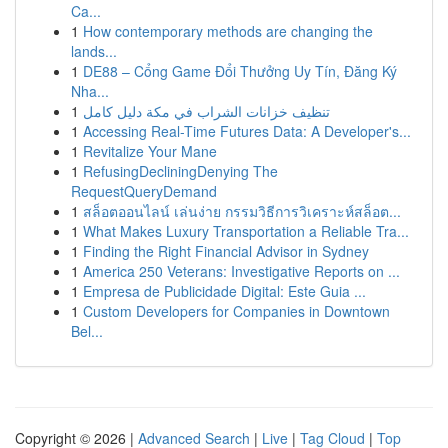
Ca...
1
How contemporary methods are changing the
lands...
1
DE88 – Cổng Game Đổi Thưởng Uy Tín, Đăng Ký
Nha...
1
تنظيف خزانات الشراب في مكة دليل كامل
1
Accessing Real-Time Futures Data: A Developer's...
1
Revitalize Your Mane
1
RefusingDecliningDenying The
RequestQueryDemand
1
สล็อตออนไลน์ เล่นง่าย กรรมวิธีการวิเคราะห์สล็อต...
1
What Makes Luxury Transportation a Reliable Tra...
1
Finding the Right Financial Advisor in Sydney
1
America 250 Veterans: Investigative Reports on ...
1
Empresa de Publicidade Digital: Este Guia ...
1
Custom Developers for Companies in Downtown
Bel...
Copyright © 2026 |
Advanced Search
|
Live
|
Tag Cloud
|
Top