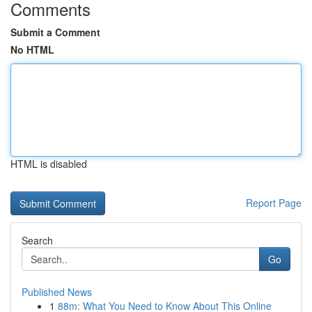
Comments
Submit a Comment
No HTML
HTML is disabled
Report Page
Search
Go
Published News
1
88m: What You Need to Know About This Online