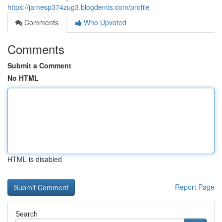
https://jamesp374zug3.blogdemls.com/profile
Comments
Who Upvoted
Comments
Submit a Comment
No HTML
HTML is disabled
Report Page
Search