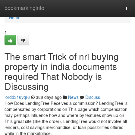
Home
bookmarkinginfo
Togg
navi
Home
1
The smart Trick of nri buying
property in india documents
required That Nobody is
Discussing
lordd316yqr6
388 days ago
News
Discuss
How Does LendingTree Receives a commission? LendingTree is
compensated by corporations on This page which compensation
may perhaps influence how and where by features show up on
This great site (like the order). LendingTree would not involve all
lenders, cost savings merchandise, or loan possibilities offered
while in the marketplace.