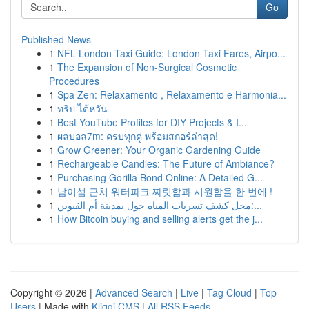
Go
Published News
1
NFL London Taxi Guide: London Taxi Fares, Airpo...
1
The Expansion of Non-Surgical Cosmetic
Procedures
1
Spa Zen: Relaxamento , Relaxamento e Harmonia...
1
ทริป ไต้หวัน
1
Best YouTube Profiles for DIY Projects & I...
1
ผลบอล7m: ครบทุกคู่ พร้อมสกอร์ล่าสุด!
1
Grow Greener: Your Organic Gardening Guide
1
Rechargeable Candles: The Future of Ambiance?
1
Purchasing Gorilla Bond Online: A Detailed G...
1
남이섬 근처 워터파크 짜릿함과 시원함을 한 번에 !
1
محل كشف تسربات المياه حول بمدينة أم القيوين:...
1
How Bitcoin buying and selling alerts get the j...
Copyright © 2026 |
Advanced Search
|
Live
|
Tag Cloud
|
Top
Users
| Made with
Kliqqi CMS
|
All RSS Feeds