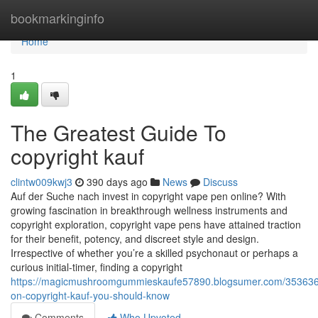
Home
bookmarkinginfo
Home
1
The Greatest Guide To
copyright kauf
clintw009kwj3
390 days ago
News
Discuss
Auf der Suche nach invest in copyright vape pen online? With
growing fascination in breakthrough wellness instruments and
copyright exploration, copyright vape pens have attained traction
for their benefit, potency, and discreet style and design.
Irrespective of whether you’re a skilled psychonaut or perhaps a
curious initial-timer, finding a copyright
https://magicmushroomgummieskaufe57890.blogsumer.com/3536366
on-copyright-kauf-you-should-know
Comments
Who Upvoted