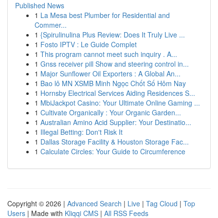
Published News
1
La Mesa best Plumber for Residential and
Commer...
1
{Spirulinulina Plus Review: Does It Truly Live ...
1
Fosto IPTV : Le Guide Complet
1
This program cannot meet such inquiry . A...
1
Gnss receiver pill Show and steering control in...
1
Major Sunflower Oil Exporters : A Global An...
1
Bao lô MN XSMB Minh Ngọc Chốt Số Hôm Nay
1
Hornsby Electrical Services Aiding Residences S...
1
MbiJackpot Casino: Your Ultimate Online Gaming ...
1
Cultivate Organically : Your Organic Garden...
1
Australian Amino Acid Supplier: Your Destinatio...
1
Illegal Betting: Don't Risk It
1
Dallas Storage Facility & Houston Storage Fac...
1
Calculate Circles: Your Guide to Circumference
Copyright © 2026 |
Advanced Search
|
Live
|
Tag Cloud
|
Top
Users
| Made with
Kliqqi CMS
|
All RSS Feeds