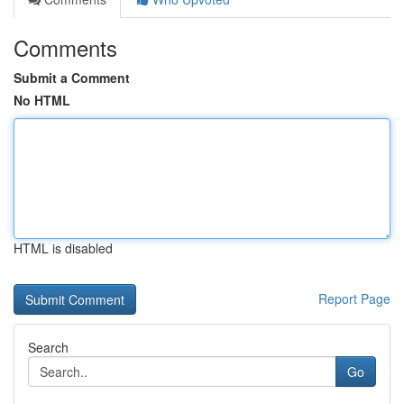
Comments
Submit a Comment
No HTML
HTML is disabled
Report Page
Search
Go