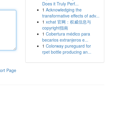
Does it Truly Perf...
1
Acknowledging the
transformative effects of adv...
1
xchat 官网：权威信息与
copyright指南
1
Cobertura médico para
becarios extranjeros e...
1
Colorway pureguard for
rpet bottle producing an...
ort Page