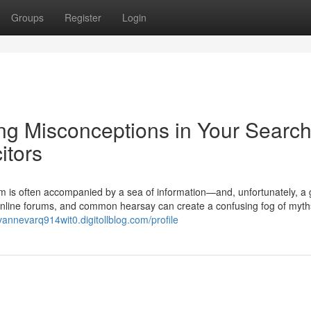
Groups
Register
Login
ng Misconceptions in Your Search
itors
m is often accompanied by a sea of information—and, unfortunately, a 
 online forums, and common hearsay can create a confusing fog of myth
/vannevarq914wit0.digitollblog.com/profile