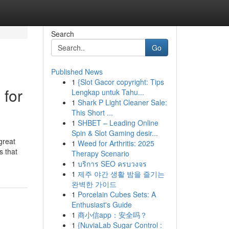
Search
Go
Published News
1
{Slot Gacor copyright: Tips
 for
Lengkap untuk Tahu...
1
Shark P Light Cleaner Sale:
This Short ...
1
SHBET – Leading Online
Spin & Slot Gaming desir...
great
1
Weed for Arthritis: 2025
s that
Therapy Scenario
1
บริการ SEO ครบวงจร
1
제주 야간 생활 밤을 즐기는
완벽한 가이드
1
Porcelain Cubes Sets: A
Enthusiast's Guide
1
商小信app：安全吗？
1
{NuviaLab Sugar Control :