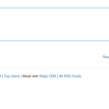
Rep
d
|
Top Users
| Made with
Kliqqi CMS
|
All RSS Feeds