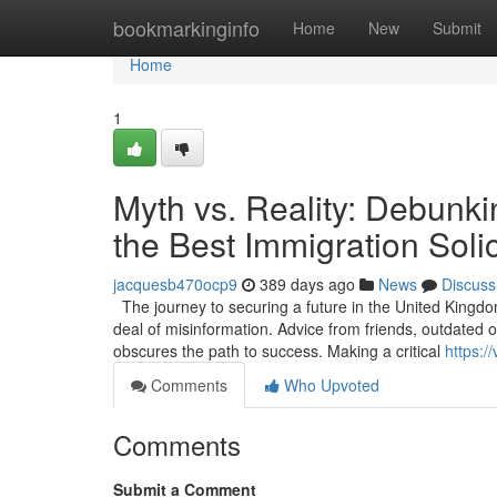
Home
bookmarkinginfo
Home
New
Submit
Home
1
Myth vs. Reality: Debunki
the Best Immigration Solic
jacquesb470ocp9
389 days ago
News
Discuss
The journey to securing a future in the United Kingdo
deal of misinformation. Advice from friends, outdated
obscures the path to success. Making a critical
https:/
Comments
Who Upvoted
Comments
Submit a Comment