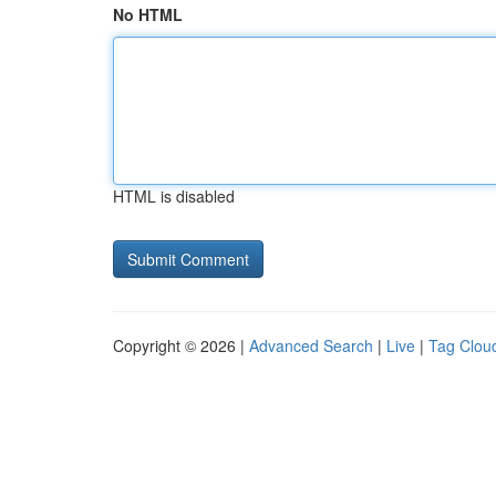
No HTML
HTML is disabled
Copyright © 2026 |
Advanced Search
|
Live
|
Tag Clou