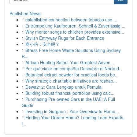
Published News
1
established connection between tobacco use ...
1
Entrümpelung Kaufbeuren: Schnell & Zuverlässig ...
1
Why mentor songs to children provides extensive...
1
Stylish Entryway Rugs for Each Entrance
1
商小信：安全吗？
1
Stress Free Home Waste Solutions Using Sydney
R...
1
African Hunting Safari: Your Greatest Adven...
1
Por qué viajar en compañía Descubre el Norte d...
1
Botanical extract powder for practical foods be...
1
Why strategic charitable initiatives are reshap...
1
Dewa212: Cara Lengkap untuk Pemula
1
Building robust financial portfolios using calc...
1
Purchasing Pre-owned Cars in the UAE: A Full
Guide
1
Investing in Gurgaon : Your Overview to Home...
1
Finding Your Dream Home? Leading Loan Experts
i...