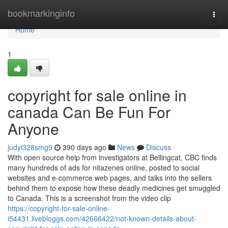
Home
bookmarkinginfo
Togg
navi
Home
1
copyright for sale online in
canada Can Be Fun For
Anyone
judyi328smg9
390 days ago
News
Discuss
With open source help from investigators at Bellingcat, CBC finds
many hundreds of ads for nitazenes online, posted to social
websites and e-commerce web pages, and talks into the sellers
behind them to expose how these deadly medicines get smuggled
to Canada. This is a screenshot from the video clip
https://copyright-for-sale-online-
i54431.livebloggs.com/42666422/not-known-details-about-