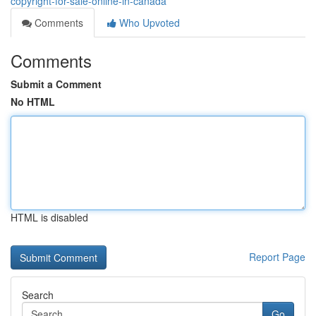
copyright-for-sale-online-in-canada
Comments
Who Upvoted
Comments
Submit a Comment
No HTML
HTML is disabled
Report Page
Search
Go