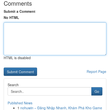
Comments
Submit a Comment
No HTML
HTML is disabled
Report Page
Search
Go
Published News
1
nohuwin – Đăng Nhập Nhanh, Khám Phá Kho Game