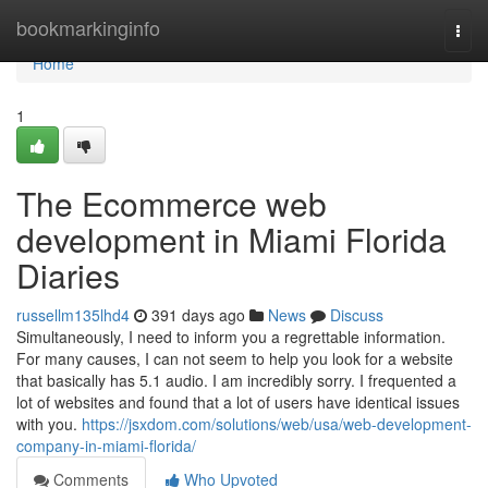
Home
bookmarkinginfo
Togg
navi
Home
1
The Ecommerce web
development in Miami Florida
Diaries
russellm135lhd4
391 days ago
News
Discuss
Simultaneously, I need to inform you a regrettable information.
For many causes, I can not seem to help you look for a website
that basically has 5.1 audio. I am incredibly sorry. I frequented a
lot of websites and found that a lot of users have identical issues
with you.
https://jsxdom.com/solutions/web/usa/web-development-
company-in-miami-florida/
Comments
Who Upvoted