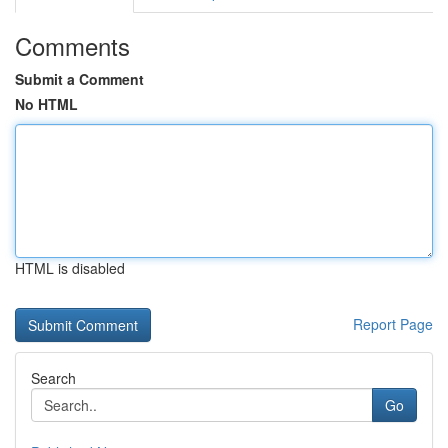
Comments
Submit a Comment
No HTML
HTML is disabled
Report Page
Search
Go