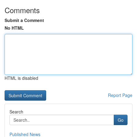
Comments
Submit a Comment
No HTML
HTML is disabled
Report Page
Search
Go
Published News