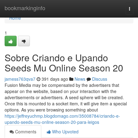
Home
bookmarkinginfo
Togg
navi
Home
1
Sobre Criando e Upando
Seeds Mu Online Season 20
jamess763qva7
391 days ago
News
Discuss
Fusion Media may be compensated by the advertisers that
appear on the website, based on your interaction with the
advertisements or advertisers. A seed sphere will be created.
Once this is mounted to a socket item, it will give item a special
options. As you were browsing something about
https://jeffreyuchmp.blogdomago.com/35008784/criando-e-
upando-seeds-mu-online-season-20-para-leigos
Comments
Who Upvoted