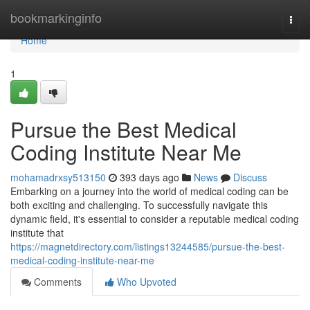
Home
bookmarkinginfo
Togg
navi
Home
1
Pursue the Best Medical
Coding Institute Near Me
mohamadrxsy513150
393 days ago
News
Discuss
Embarking on a journey into the world of medical coding can be
both exciting and challenging. To successfully navigate this
dynamic field, it's essential to consider a reputable medical coding
institute that
https://magnetdirectory.com/listings13244585/pursue-the-best-
medical-coding-institute-near-me
Comments
Who Upvoted