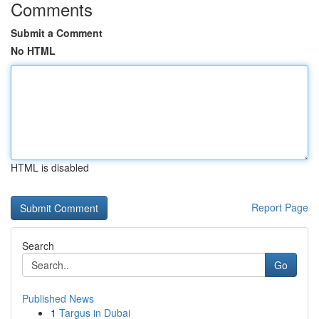
Comments
Submit a Comment
No HTML
HTML is disabled
Report Page
Search
Go
Published News
1
Targus in Dubai