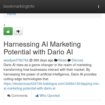
Home
bookmarkinginfo
Togg
navi
Home
1
Harnessing AI Marketing
Potential with Dario AI
saadpaof782762
389 days ago
News
Discuss
Dario AI rises as a game-changer in the realm of marketing,
transforming how businesses interact with their market. By
harnessing the power of artificial intelligence, Dario AI provides
cutting-edge technologies that
https://declanxoau532739.losblogos.com/34584135/tapping-into-
ai-marketing-potential-with-dario-ai
Comments
Who Upvoted