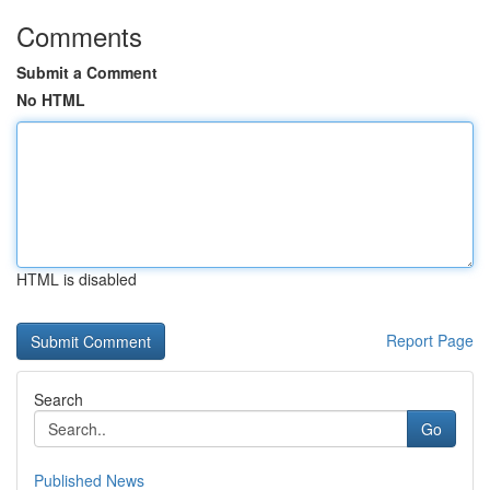
Comments
Submit a Comment
No HTML
HTML is disabled
Report Page
Search
Go
Published News