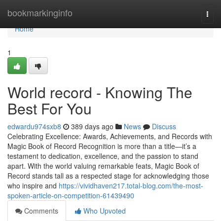
Home
bookmarkinginfo
Togg
navi
Home
1
World record - Knowing The
Best For You
edwardu974sxb8
389 days ago
News
Discuss
Celebrating Excellence: Awards, Achievements, and Records with
Magic Book of Record Recognition is more than a title—it’s a
testament to dedication, excellence, and the passion to stand
apart. With the world valuing remarkable feats, Magic Book of
Record stands tall as a respected stage for acknowledging those
who inspire and
https://vividhaven217.total-blog.com/the-most-
spoken-article-on-competition-61439490
Comments
Who Upvoted