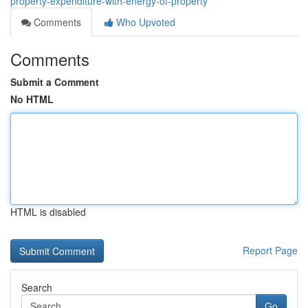
property-expenditure-with-energy-of-property
Comments
Who Upvoted
Comments
Submit a Comment
No HTML
HTML is disabled
Report Page
Search
Go