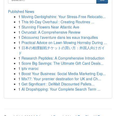
Published News
1
Moving Denbighshire: Your Stress-Free Relocatio...
1
This 90-Day Overhaul : Creating Routines ...
1
Stunning Flowers Near Atlantic Ave
1
Ovruxtali: A Comprehensive Review
1
Découvrez l'aventure dans les eaux tranquilles
1
Practical Advice on Lawn Mowing Hornsby During ...
1
日本の相撲観戦チケットの買い方：外国人向けガイ
ド
1
Research Peptides: A Comprehensive Introduction
1
Score Big Savings: The Ultimate Gift Card Deals...
1
iptv maroc
1
Boost Your Business: Social Media Marketing Exp...
1
Mix77: Your premier destination for UK and Ch...
1
Get Significant : DeWalt Discounted Pallets...
1
AI Dropshipping: Your Complete Search Term ...