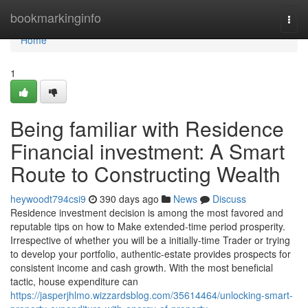
Home
bookmarkinginfo
Togg
navi
Home
1
Being familiar with Residence
Financial investment: A Smart
Route to Constructing Wealth
heywoodt794csi9
390 days ago
News
Discuss
Residence investment decision is among the most favored and
reputable tips on how to Make extended-time period prosperity.
Irrespective of whether you will be a initially-time Trader or trying
to develop your portfolio, authentic-estate provides prospects for
consistent income and cash growth. With the most beneficial
tactic, house expenditure can
https://jasperjhlmo.wizzardsblog.com/35614464/unlocking-smart-