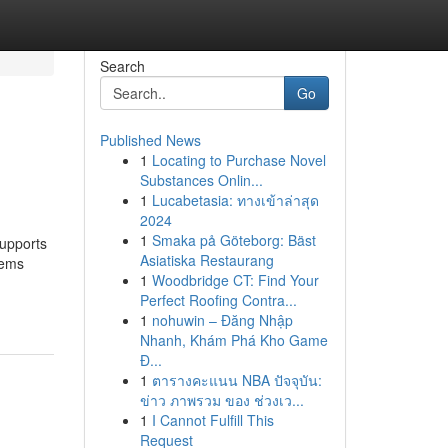
Search
Go
Published News
1
Locating to Purchase Novel
Substances Onlin...
1
Lucabetasia: ทางเข้าล่าสุด
2024
1
Smaka på Göteborg: Bäst
supports
Asiatiska Restaurang
lems
1
Woodbridge CT: Find Your
Perfect Roofing Contra...
1
nohuwin – Đăng Nhập
Nhanh, Khám Phá Kho Game
Đ...
1
ตารางคะแนน NBA ปัจจุบัน:
ข่าว ภาพรวม ของ ช่วงเว...
1
I Cannot Fulfill This
Request