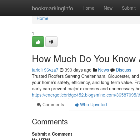
Home
bookmarkinginfo
Home
New
Submit
Home
1
How Much Do You Know A
tariqi196vza7
390 days ago
News
Discuss
Trusted Roofers Serving Cheltenham, Gloucester, and t
your home’s safety, efficiency, and long-term value. Fr
early can prevent major expenses and unnecessary 
https://energeticbridge452.blogsmine.com/36587095/t
Comments
Who Upvoted
Comments
Submit a Comment