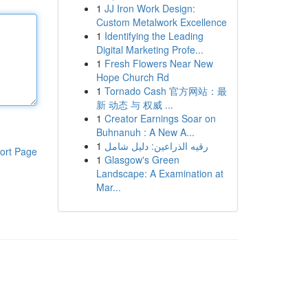
1
JJ Iron Work Design:
Custom Metalwork Excellence
1
Identifying the Leading
Digital Marketing Profe...
1
Fresh Flowers Near New
Hope Church Rd
1
Tornado Cash 官方网站：最
新 动态 与 权威 ...
1
Creator Earnings Soar on
Buhnanuh : A New A...
1
رقيه الذراعين: دليل شامل
ort Page
1
Glasgow's Green
Landscape: A Examination at
Mar...