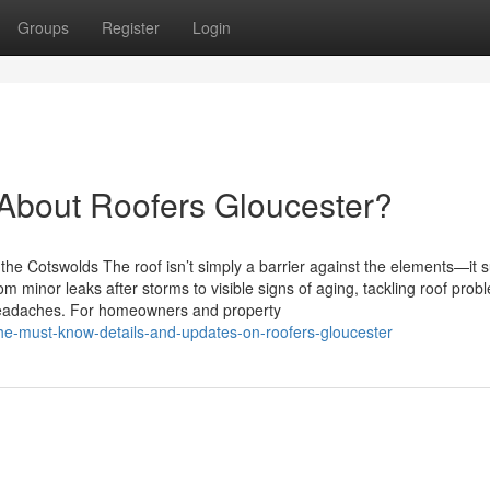
Groups
Register
Login
bout Roofers Gloucester?
he Cotswolds The roof isn’t simply a barrier against the elements—it 
om minor leaks after storms to visible signs of aging, tackling roof prob
headaches. For homeowners and property
he-must-know-details-and-updates-on-roofers-gloucester