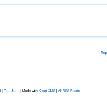
Rep
d
|
Top Users
| Made with
Kliqqi CMS
|
All RSS Feeds