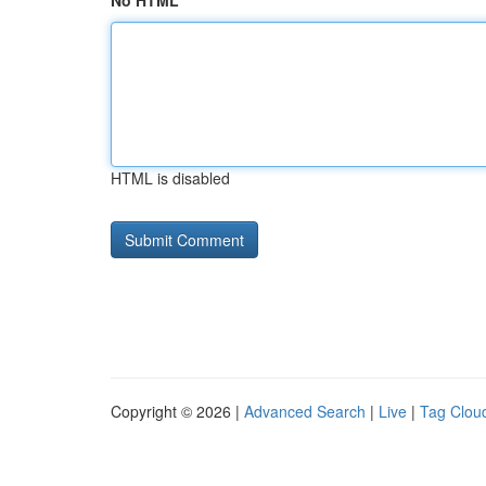
No HTML
HTML is disabled
Copyright © 2026 |
Advanced Search
|
Live
|
Tag Clou