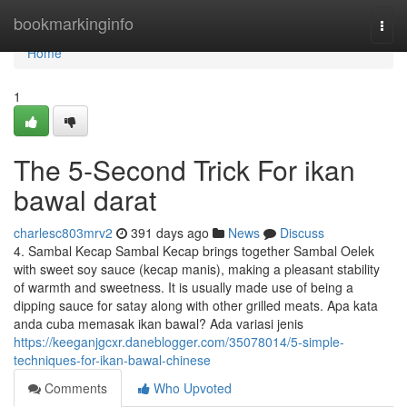
Home
bookmarkinginfo
Togg
navi
Home
1
The 5-Second Trick For ikan
bawal darat
charlesc803mrv2
391 days ago
News
Discuss
4. Sambal Kecap Sambal Kecap brings together Sambal Oelek
with sweet soy sauce (kecap manis), making a pleasant stability
of warmth and sweetness. It is usually made use of being a
dipping sauce for satay along with other grilled meats. Apa kata
anda cuba memasak ikan bawal? Ada variasi jenis
https://keeganjgcxr.daneblogger.com/35078014/5-simple-
techniques-for-ikan-bawal-chinese
Comments
Who Upvoted