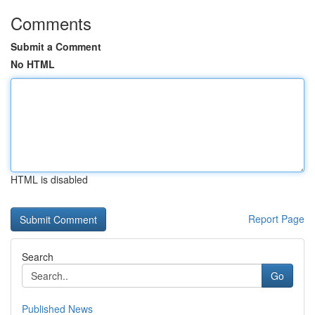
Comments
Submit a Comment
No HTML
HTML is disabled
Report Page
Search
Go
Published News