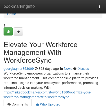
Home
bookmarkinginfo
Togg
navi
Home
1
Elevate Your Workforce
Management With
WorkforceSync
georgiaqmsr353009
393 days ago
News
Discuss
WorkforceSync empowers organizations to enhance their
workforce management. This comprehensive platform provides
real-time insights into your employees' performance, promoting
informed decision-making. With
https://linkedbookmarker.com/story5401360/optimize-your-
workforce-management-with-workforcesync
Comments
Who Upvoted