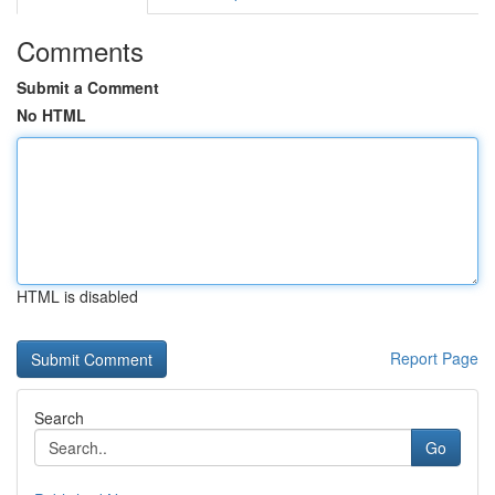
Comments
Submit a Comment
No HTML
HTML is disabled
Report Page
Search
Go