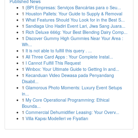
Published News
1
{BPI Empresas: Serviços Bancárias para o Seu...
1
Houston Pallets: Your Guide to Supply & Removal
1
What Features Should You Look for in the Best S...
1
Sandiaga Uno Hadiri Event Lari, Jiwa Sang Juara...
1
Rich Deluxe 666g: Your Best Blending Dairy Comp...
1
Discover Gummy High Gummies Near Your Area :
Wh...
1
It is not able to fulfill this query . ...
1
All Three Card Apps : Your Complete Instal...
1
I Cannot Fulfill This Request
1
Winbox: Your Ultimate Guide to Getting In and...
1
Kecanduan Video Dewasa pada Penyandang
Disabil...
1
Glamorous Photo Moments: Luxury Event Setups
in...
1
My Core Operational Programming: Ethical
Bounda...
1
Commercial Dehumidifier Leasing: Your Overv...
1
Villa Kapısı Modelleri ve Fiyatları