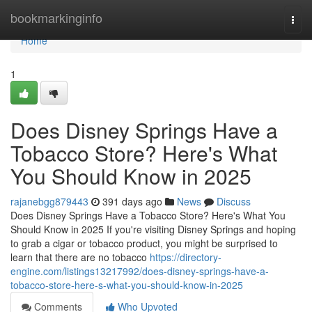
Home
bookmarkinginfo
Togg
navi
Home
1
Does Disney Springs Have a
Tobacco Store? Here's What
You Should Know in 2025
rajanebgg879443
391 days ago
News
Discuss
Does Disney Springs Have a Tobacco Store? Here's What You
Should Know in 2025 If you're visiting Disney Springs and hoping
to grab a cigar or tobacco product, you might be surprised to
learn that there are no tobacco
https://directory-
engine.com/listings13217992/does-disney-springs-have-a-
tobacco-store-here-s-what-you-should-know-in-2025
Comments
Who Upvoted