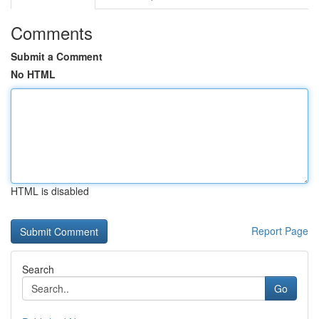
Comments
Submit a Comment
No HTML
HTML is disabled
Report Page
Search
Go