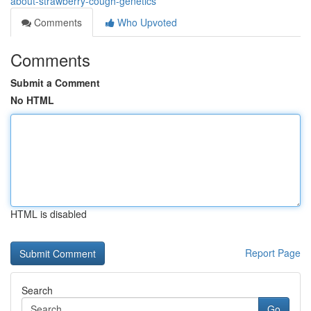
about-strawberry-cough-genetics
Comments
Who Upvoted
Comments
Submit a Comment
No HTML
HTML is disabled
Report Page
Search
Go