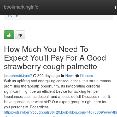
Home
bookmarkinginfo
T
n
Home
1
How Much You Need To
Expect You'll Pay For A Good
strawberry cough palmetto
josephm494ync7
392 days ago
News
Discuss
With its uplifting and energizing consequences, this strain retains
promising therapeutic opportunity. Its invigorating cerebral
significant might be an efficient Device for tackling temper
imbalances such as despair and a focus deficit Diseases (Insert).
Have questions or want aid? Our expert group is right here for
you personally. Regardless
https://strawberrycoughpals86420.look4blog.com/74075809/everyth