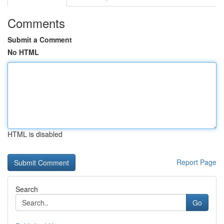
Comments
Submit a Comment
No HTML
HTML is disabled
Report Page
Search
Go