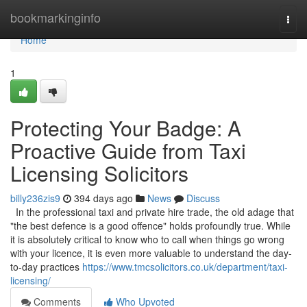
Home
bookmarkinginfo
Togg
navi
Home
1
Protecting Your Badge: A
Proactive Guide from Taxi
Licensing Solicitors
billy236zis9
394 days ago
News
Discuss
In the professional taxi and private hire trade, the old adage that
"the best defence is a good offence" holds profoundly true. While
it is absolutely critical to know who to call when things go wrong
with your licence, it is even more valuable to understand the day-
to-day practices
https://www.tmcsolicitors.co.uk/department/taxi-
licensing/
Comments
Who Upvoted