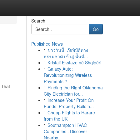
Search
Go
Published News
1
ข่าววันนี้: ภัยพิบัติทาง
ธรรมชาติ เข้าสู่ พื้นที...
1
Kristali Ekstaze në Shqipëri
1
Galaxy Auto:
Revolutionizing Wireless
Payments ?
 That
1
Finding the Right Oklahoma
City Electrician for...
1
Increase Your Profit On
Funds: Property Buildin...
1
Cheap Flights to Harare
from the UK
1
Southampton HVAC
Companies : Discover
Nearby...