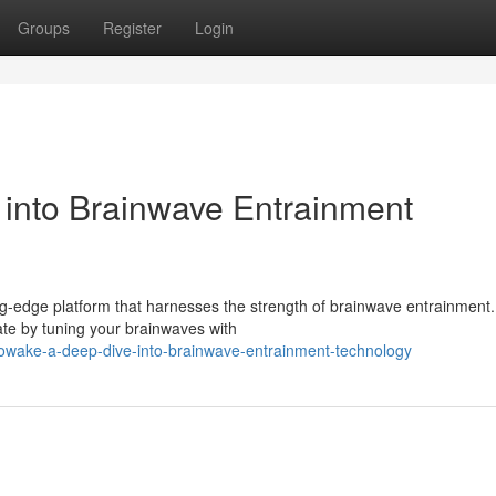
Groups
Register
Login
into Brainwave Entrainment
ng-edge platform that harnesses the strength of brainwave entrainment.
ate by tuning your brainwaves with
owake-a-deep-dive-into-brainwave-entrainment-technology