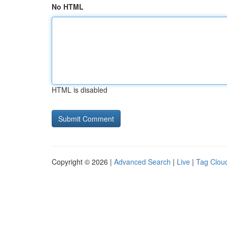
No HTML
HTML is disabled
Copyright © 2026 |
Advanced Search
|
Live
|
Tag Clou