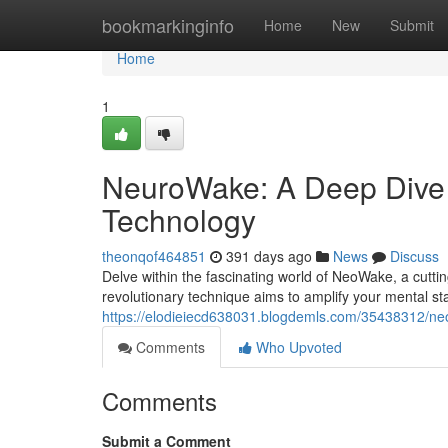
Home
bookmarkinginfo
Home
New
Submit
Home
1
NeuroWake: A Deep Dive 
Technology
theonqof464851
391 days ago
News
Discuss
Delve within the fascinating world of NeoWake, a cutti
revolutionary technique aims to amplify your mental st
https://elodieiecd638031.blogdemls.com/35438312/ne
Comments
Who Upvoted
Comments
Submit a Comment