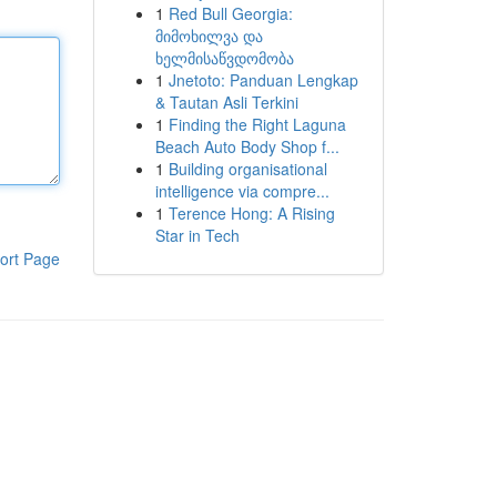
1
Red Bull Georgia:
მიმოხილვა და
ხელმისაწვდომობა
1
Jnetoto: Panduan Lengkap
& Tautan Asli Terkini
1
Finding the Right Laguna
Beach Auto Body Shop f...
1
Building organisational
intelligence via compre...
1
Terence Hong: A Rising
Star in Tech
ort Page