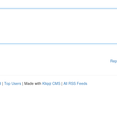
Rep
d
|
Top Users
| Made with
Kliqqi CMS
|
All RSS Feeds