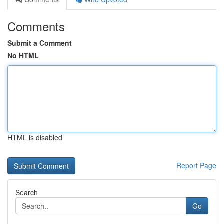
Comments
Submit a Comment
No HTML
HTML is disabled
Report Page
Search
Go