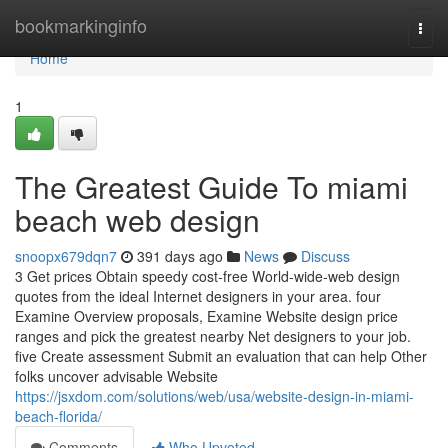
Home
bookmarkinginfo
Togg
navi
Home
1
The Greatest Guide To miami
beach web design
snoopx679dqn7
391 days ago
News
Discuss
3 Get prices Obtain speedy cost-free World-wide-web design
quotes from the ideal Internet designers in your area. four
Examine Overview proposals, Examine Website design price
ranges and pick the greatest nearby Net designers to your job.
five Create assessment Submit an evaluation that can help Other
folks uncover advisable Website
https://jsxdom.com/solutions/web/usa/website-design-in-miami-
beach-florida/
Comments
Who Upvoted