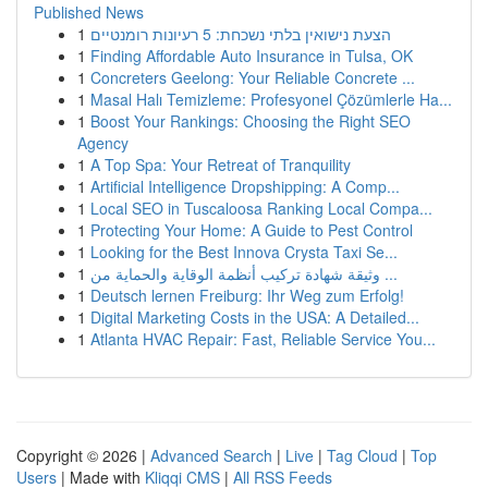
Published News
1
הצעת נישואין בלתי נשכחת: 5 רעיונות רומנטיים
1
Finding Affordable Auto Insurance in Tulsa, OK
1
Concreters Geelong: Your Reliable Concrete ...
1
Masal Halı Temizleme: Profesyonel Çözümlerle Ha...
1
Boost Your Rankings: Choosing the Right SEO
Agency
1
A Top Spa: Your Retreat of Tranquility
1
Artificial Intelligence Dropshipping: A Comp...
1
Local SEO in Tuscaloosa Ranking Local Compa...
1
Protecting Your Home: A Guide to Pest Control
1
Looking for the Best Innova Crysta Taxi Se...
1
وثيقة شهادة تركيب أنظمة الوقاية والحماية من ...
1
Deutsch lernen Freiburg: Ihr Weg zum Erfolg!
1
Digital Marketing Costs in the USA: A Detailed...
1
Atlanta HVAC Repair: Fast, Reliable Service You...
Copyright © 2026 |
Advanced Search
|
Live
|
Tag Cloud
|
Top
Users
| Made with
Kliqqi CMS
|
All RSS Feeds