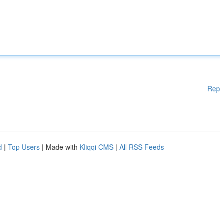
Rep
d
|
Top Users
| Made with
Kliqqi CMS
|
All RSS Feeds