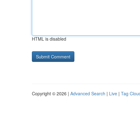
HTML is disabled
Copyright © 2026 |
Advanced Search
|
Live
|
Tag Clou