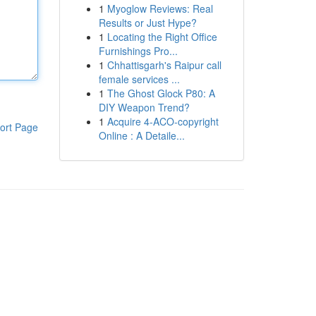
1
Myoglow Reviews: Real
Results or Just Hype?
1
Locating the Right Office
Furnishings Pro...
1
Chhattisgarh's Raipur call
female services ...
1
The Ghost Glock P80: A
DIY Weapon Trend?
1
Acquire 4-ACO-copyright
ort Page
Online : A Detaile...