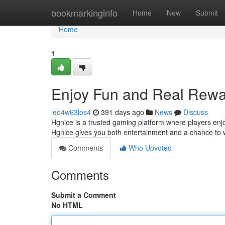
Home
bookmarkinginfo
Home
New
Submit
Home
1
Enjoy Fun and Real Rewa
leo4w63los4
391 days ago
News
Discuss
Hgnice is a trusted gaming platform where players enjo
Hgnice gives you both entertainment and a chance to 
Comments
Who Upvoted
Comments
Submit a Comment
No HTML