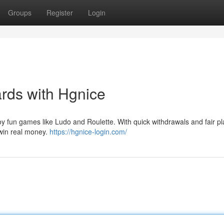
Groups
Register
Login
rds with Hgnice
y fun games like Ludo and Roulette. With quick withdrawals and fair pl
win real money.
https://hgnice-login.com/