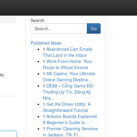
Search
Go
Published News
1
Abandoned Cart Emails
That Land in the Inbox
1
Work From Home: Your
Route to Virtual Income
1
88i Casino: Your Ultimate
ay,
Online Gaming Destina...
1
DE88 – Cổng Game Đổi
Thưởng Uy Tín, Đăng Ký
Nha...
1
Get the Driver Utility: A
Straightforward Tutorial
1
Arduino Boards Explained:
A Beginner's Guide to...
1
Premier Cleaning Services
in Jackson, TN: Fi...