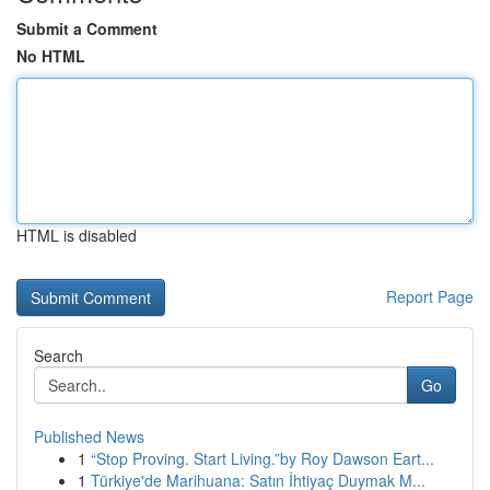
Submit a Comment
No HTML
HTML is disabled
Report Page
Search
Go
Published News
1
“Stop Proving. Start Living.”by Roy Dawson Eart...
1
Türkiye'de Marihuana: Satın İhtiyaç Duymak M...