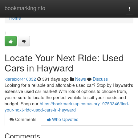
Home
bookmarkinginfo
Togg
navi
Home
1
Locate Your Next Ride: Used
Cars in Hayward
kiaraixor410032
391 days ago
News
Discuss
Looking for a reliable and affordable used car? Stop by Hayward's
extensive used car market! With lots of options to choose from,
you're sure to locate the perfect vehicle to suit your needs and
budget. Shop our
https://bookmarkzap.com/story19753346/find-
your-next-ride-used-cars-in-hayward
Comments
Who Upvoted
Comments