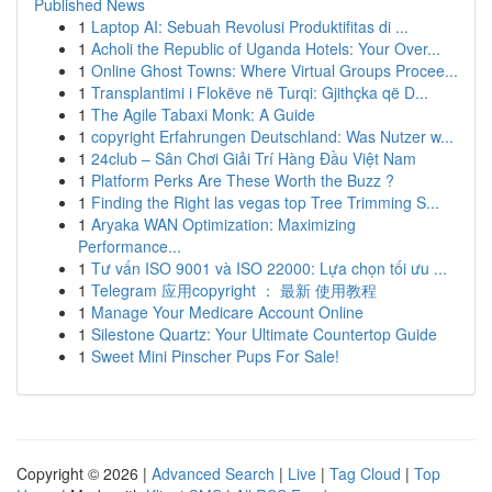
Published News
1
Laptop AI: Sebuah Revolusi Produktifitas di ...
1
Acholi the Republic of Uganda Hotels: Your Over...
1
Online Ghost Towns: Where Virtual Groups Procee...
1
Transplantimi i Flokëve në Turqi: Gjithçka që D...
1
The Agile Tabaxi Monk: A Guide
1
copyright Erfahrungen Deutschland: Was Nutzer w...
1
24club – Sân Chơi Giải Trí Hàng Đầu Việt Nam
1
Platform Perks Are These Worth the Buzz ?
1
Finding the Right las vegas top Tree Trimming S...
1
Aryaka WAN Optimization: Maximizing
Performance...
1
Tư vấn ISO 9001 và ISO 22000: Lựa chọn tối ưu ...
1
Telegram 应用copyright ： 最新 使用教程
1
Manage Your Medicare Account Online
1
Silestone Quartz: Your Ultimate Countertop Guide
1
Sweet Mini Pinscher Pups For Sale!
Copyright © 2026 |
Advanced Search
|
Live
|
Tag Cloud
|
Top