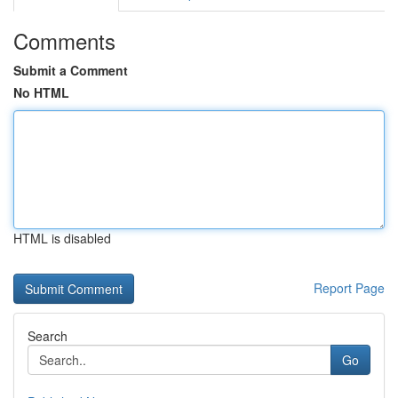
Comments
Submit a Comment
No HTML
HTML is disabled
Report Page
Search
Go