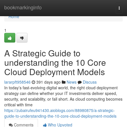
Home
bookmarkinginfo
Togg
navi
Home
1
A Strategic Guide to
understanding the 10 Core
Cloud Deployment Models
lararpft958546
391 days ago
News
Discuss
In today’s fast-evolving digital world, the right cloud deployment
strategy can define whether your IT investments deliver speed,
security, and scalability, or fall short. As cloud computing becomes
critical with time
https://zubairufeu941430.aioblogs.com/88980875/a-strategic-
guide-to-understanding-the-10-core-cloud-deployment-models
Comments
Who Upvoted