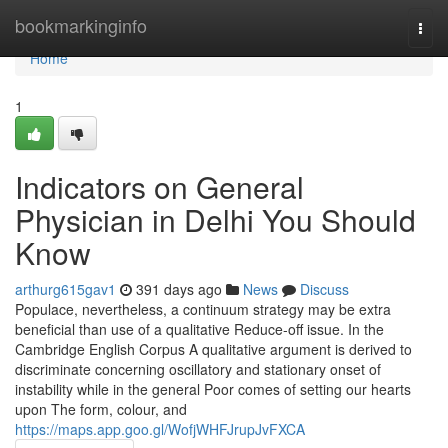
Home
bookmarkinginfo
Togg
navi
Home
1
Indicators on General
Physician in Delhi You Should
Know
arthurg615gav1
391 days ago
News
Discuss
Populace, nevertheless, a continuum strategy may be extra
beneficial than use of a qualitative Reduce-off issue. In the
Cambridge English Corpus A qualitative argument is derived to
discriminate concerning oscillatory and stationary onset of
instability while in the general Poor comes of setting our hearts
upon The form, colour, and
https://maps.app.goo.gl/WofjWHFJrupJvFXCA