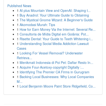
Published News
1
AI plus Mountain View and OpenAI: Shaping t...
1
Buy Anadrol: Your Ultimate Guide to Obtaining
1
The Mystical Gnome Wizard: A Beginner's Guide
1
Akomodasi Murah: Tips
1
How for Earn Money Via the Internet: Several Re...
1
Consultoria de Mídia Digital em Goiânia: Pot...
1
Risette Dental: Your Guide to Teeth Whitening i...
1
Understanding Social Media Addiction Lawsuit
Cases
1
Looking For Vessel Removal? Underwater
Retrieva...
1
Menikmati Indonesia di Poi Pet: Daftar Resto In...
1
Acquire Four-Acetoxy-copyright Digitally :...
1
Identifying The Premier CA Firms in Gurugram
1
Backing Local Businesses: Why Local Companies
M...
1
Local Benjamin Moore Paint Store Ridgefield, Co...