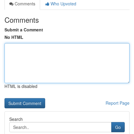
Comments
Who Upvoted
Comments
Submit a Comment
No HTML
HTML is disabled
Report Page
Search
Go