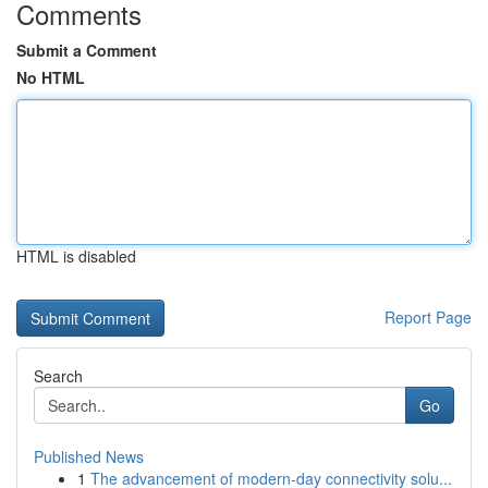
Comments
Submit a Comment
No HTML
HTML is disabled
Report Page
Search
Go
Published News
1
The advancement of modern-day connectivity solu...