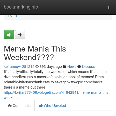
Home
bookmarkinginfo
Togg
navi
Home
1
Meme Mania This
Weekend????
keiraneqwr281215
393 days ago
News
Discuss
It's finally/officially/totally the weekend, which means it's time to
dive headfirst into a massive/epic/huge pool of memes! From
relatable/hilarious/dank cats to savage/witty/epic comebacks,
there's a meme out there
https://lorijjzr873406.vblogetin.com/41842841/meme-mania-this-
weekend
Comments
Who Upvoted