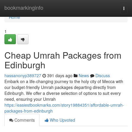
Home
bookmarkinginfo
Togg
navi
Home
1
Cheap Umrah Packages from
Edinburgh
hassanonyp389727
391 days ago
News
Discuss
Embark on a life-changing journey to the holy city of Mecca with
our budget-friendly Umrah packages departing directly from
Edinburgh. We offer a diverse selection of options to suit every
need, ensuring your Umrah
https://easiestbookmarks.com/story19884351/affordable-umrah-
packages-from-edinburgh
Comments
Who Upvoted