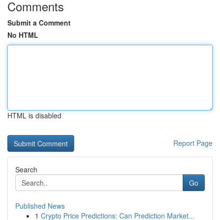
Comments
Submit a Comment
No HTML
HTML is disabled
Report Page
Search
Go
Published News
1
Crypto Price Predictions: Can Prediction Market...