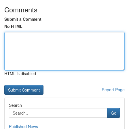
Comments
Submit a Comment
No HTML
HTML is disabled
Report Page
Search
Go
Published News