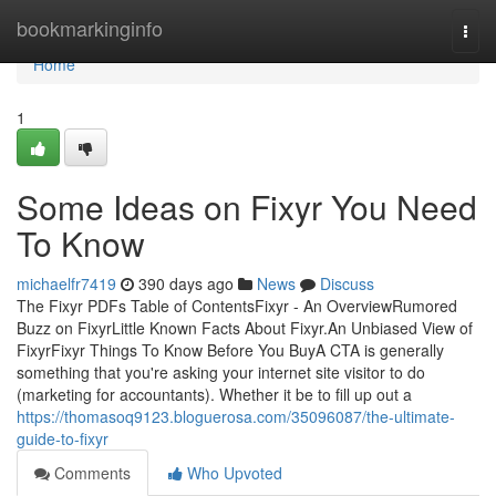
Home
bookmarkinginfo
Togg
navi
Home
1
Some Ideas on Fixyr You Need
To Know
michaelfr7419
390 days ago
News
Discuss
The Fixyr PDFs Table of ContentsFixyr - An OverviewRumored
Buzz on FixyrLittle Known Facts About Fixyr.An Unbiased View of
FixyrFixyr Things To Know Before You BuyA CTA is generally
something that you're asking your internet site visitor to do
(marketing for accountants). Whether it be to fill up out a
https://thomasoq9123.bloguerosa.com/35096087/the-ultimate-
guide-to-fixyr
Comments
Who Upvoted