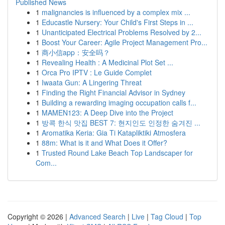
Published News
1
malignancies is influenced by a complex mix ...
1
Educastle Nursery: Your Child's First Steps in ...
1
Unanticipated Electrical Problems Resolved by 2...
1
Boost Your Career: Agile Project Management Pro...
1
商小信app：安全吗？
1
Revealing Health : A Medicinal Plot Set ...
1
Orca Pro IPTV : Le Guide Complet
1
Iwaata Gun: A Lingering Threat
1
Finding the Right Financial Advisor in Sydney
1
Building a rewarding imaging occupation calls f...
1
MAMEN123: A Deep Dive into the Project
1
방콕 한식 맛집 BEST 7: 현지인도 인정한 숨겨진 ...
1
Aromatika Keria: Gia Ti Katapliktiki Atmosfera
1
88m: What is it and What Does it Offer?
1
Trusted Round Lake Beach Top Landscaper for
Com...
Copyright © 2026 |
Advanced Search
|
Live
|
Tag Cloud
|
Top