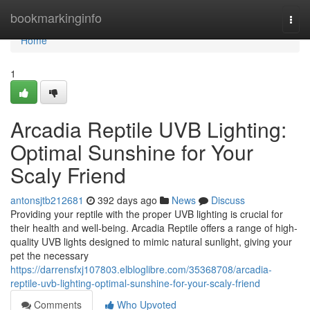
Home
bookmarkinginfo
Togg
navi
Home
1
Arcadia Reptile UVB Lighting:
Optimal Sunshine for Your
Scaly Friend
antonsjtb212681
392 days ago
News
Discuss
Providing your reptile with the proper UVB lighting is crucial for
their health and well-being. Arcadia Reptile offers a range of high-
quality UVB lights designed to mimic natural sunlight, giving your
pet the necessary
https://darrensfxj107803.elbloglibre.com/35368708/arcadia-
reptile-uvb-lighting-optimal-sunshine-for-your-scaly-friend
Comments
Who Upvoted