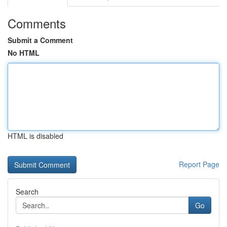
Comments
Submit a Comment
No HTML
HTML is disabled
Report Page
Search
Go