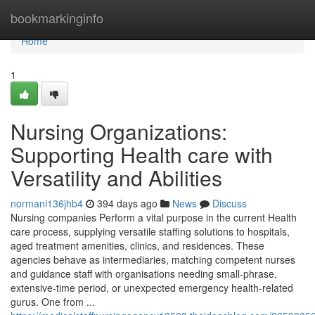
Home
bookmarkinginfo
Home
1
Nursing Organizations:
Supporting Health care with
Versatility and Abilities
normani136jhb4
394 days ago
News
Discuss
Nursing companies Perform a vital purpose in the current Health
care process, supplying versatile staffing solutions to hospitals,
aged treatment amenities, clinics, and residences. These
agencies behave as intermediaries, matching competent nurses
and guidance staff with organisations needing small-phrase,
extensive-time period, or unexpected emergency health-related
gurus. One from ...