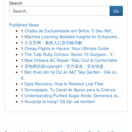
Search
Go
Published News
1
Chalés de Exclusividade em Sintra: O Seu Ref...
1
Machine Learning Assisted Insights for Enhanced...
1
土豆官网：最新入口及功能详解
1
Cheap Flights to Harare: Your Ultimate Guide
1
The Tulip Ruby Crimson Sector 70 Gurgaon : Y...
1
New Orleans AC Repair: Stay Cool & Comfortable
1
雷电模拟器copyright：官方渠道，安全快捷
1
Bán thuê căn hộ Dự án A&T Sky Garden - Giá ưu
đ...
1
Data Recovery: How to Retrieve Lost Files
1
Somospapis: Tu Canal de Apoyo para la Crianza
1
Understanding Purified Sugar Kinds: Demerara vs...
1
Huurprijs te hoog? Dit zijn uw rechten!