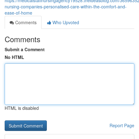
https://medicalstaffnursingagency19528.theideasblog.com/36596352
nursing-companies-personalised-care-within-the-comfort-and-
ease-of-home
Comments
Who Upvoted
Comments
Submit a Comment
No HTML
HTML is disabled
Report Page