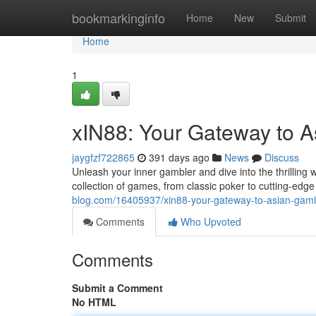
Home
bookmarkinginfo
Home
New
Submit
Home
1
xIN88: Your Gateway to A
jaygfzf722865
391 days ago
News
Discuss
Unleash your inner gambler and dive into the thrilling w
collection of games, from classic poker to cutting-ed
blog.com/16405937/xin88-your-gateway-to-asian-gamin
Comments
Who Upvoted
Comments
Submit a Comment
No HTML