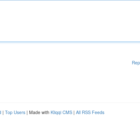
Rep
d
|
Top Users
| Made with
Kliqqi CMS
|
All RSS Feeds