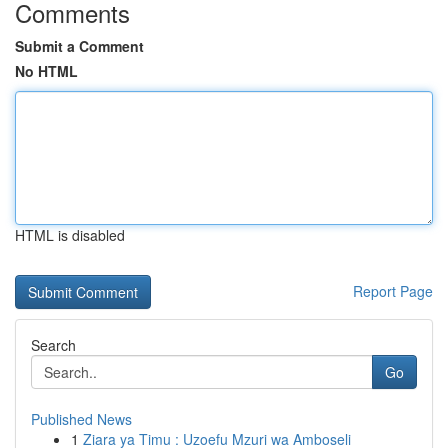
Comments
Submit a Comment
No HTML
HTML is disabled
Report Page
Search
Go
Published News
1
Ziara ya Timu : Uzoefu Mzuri wa Amboseli