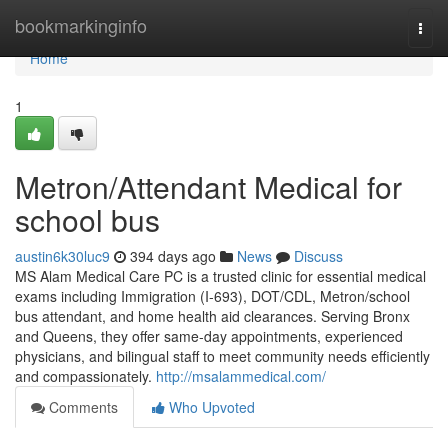
Home
bookmarkinginfo
Togg
navi
Home
1
Metron/Attendant Medical for
school bus
austin6k30luc9
394 days ago
News
Discuss
MS Alam Medical Care PC is a trusted clinic for essential medical
exams including Immigration (I-693), DOT/CDL, Metron/school
bus attendant, and home health aid clearances. Serving Bronx
and Queens, they offer same-day appointments, experienced
physicians, and bilingual staff to meet community needs efficiently
and compassionately.
http://msalammedical.com/
Comments
Who Upvoted