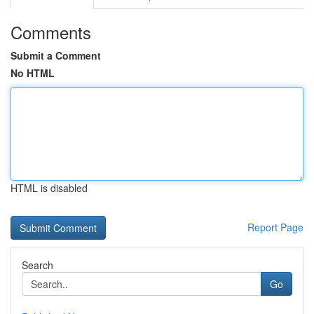
Comments
Submit a Comment
No HTML
HTML is disabled
Report Page
Search
Go