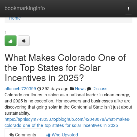
Home
bookmarkinginfo
Togg
navi
Home
1
What Makes Colorado One of
the Top States for Solar
Incentives in 2025?
allencvhl720399
392 days ago
News
Discuss
Colorado continues to shine as a national leader in clean energy,
and 2025 is no exception. Homeowners and businesses alike are
discovering that going solar in the Centennial State isn’t just about
sustainability,
https://aprilsdym743033.topbloghub.com/42048078/what-makes-
colorado-one-of-the-top-states-for-solar-incentives-in-2025
Comments
Who Upvoted