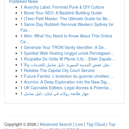
Published News
1
Anarchy Label: Feminist Punk & DIY Culture
1
Boost Your SEO: A Backlink Building Guide
1
{Teen Patti Master: The Ultimate Guide for Be...
1
Same-Day Rubbish Removal Western Sydney for
Fas...
1
88m: What You Need to Know About This Online
Ca...
1
Generate Your TRON Vanity Identifier: A De...
1
Syarikat Web Hosting Unggul untuk Perniagaan...
1
Rozpałka Do Grilla W Płynie 0,5L - Efekt Zapale...
1
نقل عفش المدينة المنورة: دليل شامل للخدمات والأ...
1
Reliable The Capital City Court Service
1
Future Fambo: L'évolution du guerrier chrétien ...
1
Arcmira: A Deep Exploration into the New Dig...
1
UK Cannabis Edibles: Legal Access & Potentia...
1
جهاز طابعة رولاند في لبنان: دليل شامل
Copyright © 2026 |
Advanced Search
|
Live
|
Tag Cloud
|
Top