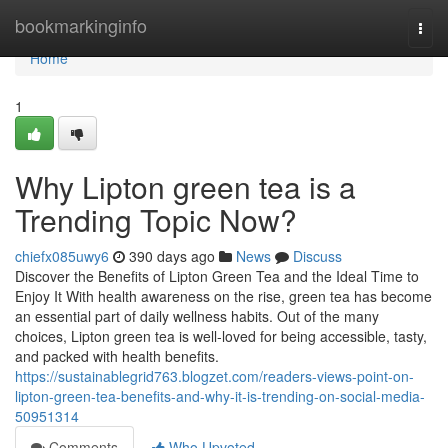
Home
bookmarkinginfo
Togg
navi
Home
1
Why Lipton green tea is a
Trending Topic Now?
chiefx085uwy6
390 days ago
News
Discuss
Discover the Benefits of Lipton Green Tea and the Ideal Time to
Enjoy It With health awareness on the rise, green tea has become
an essential part of daily wellness habits. Out of the many
choices, Lipton green tea is well-loved for being accessible, tasty,
and packed with health benefits.
https://sustainablegrid763.blogzet.com/readers-views-point-on-
lipton-green-tea-benefits-and-why-it-is-trending-on-social-media-
50951314
Comments
Who Upvoted