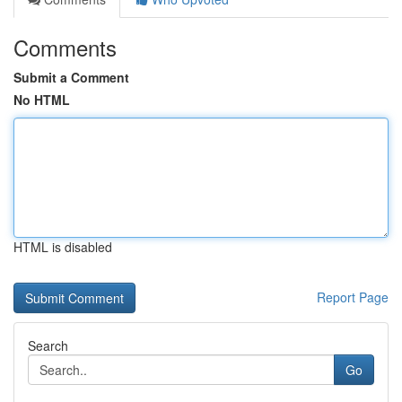
Comments
Submit a Comment
No HTML
HTML is disabled
Report Page
Search
Go